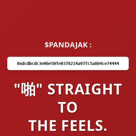
$PANDAJAK :
0xdcdbcdc3e06e50fe0378214a97fc5a864ce74444
"啪" STRAIGHT
TO
THE FEELS.