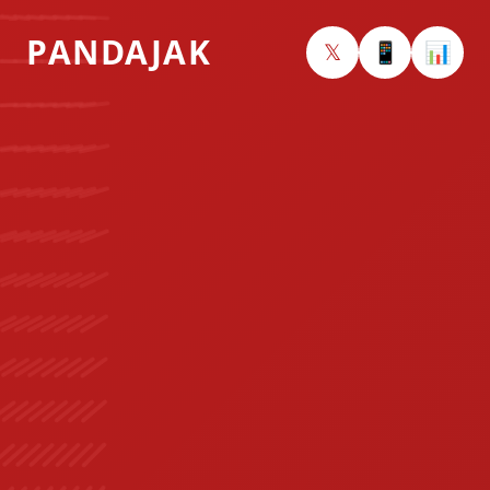
PANDAJAK
𝕏
📱
📊